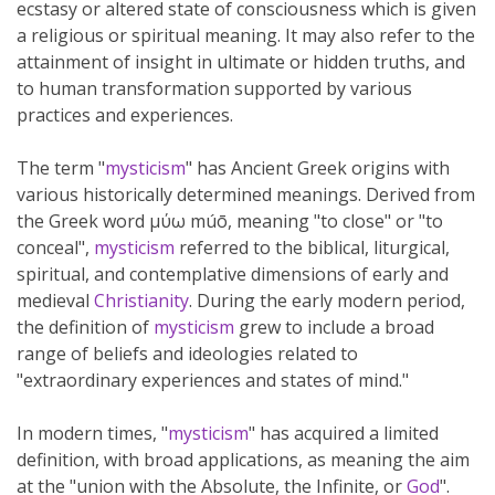
ecstasy or altered state of consciousness which is given
a religious or spiritual meaning. It may also refer to the
attainment of insight in ultimate or hidden truths, and
to human transformation supported by various
practices and experiences.
The term "
mysticism
" has Ancient Greek origins with
various historically determined meanings. Derived from
the Greek word μύω múō, meaning "to close" or "to
conceal",
mysticism
referred to the biblical, liturgical,
spiritual, and contemplative dimensions of early and
medieval
Christianity
. During the early modern period,
the definition of
mysticism
grew to include a broad
range of beliefs and ideologies related to
"extraordinary experiences and states of mind."
In modern times, "
mysticism
" has acquired a limited
definition, with broad applications, as meaning the aim
at the "union with the Absolute, the Infinite, or
God
".