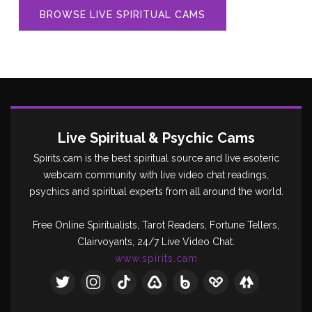
BROWSE LIVE SPIRITUAL CAMS
Live Spiritual & Psychic Cams
Spirits.cam is the best spiritual source and live esoteric
webcam community with live video chat readings,
psychics and spiritual experts from all around the world.
Free Online Spiritualists, Tarot Readers, Fortune Tellers,
Clairvoyants, 24/7 Live Video Chat.
www.spirits.cam