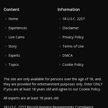
Content
Information
Home
18 U.S.C. 2257
Experiences
Disclaimer
Live Cams
Privacy Policy
Story
Terms of Use
Experts
DMCA
Topics
Cookie Policy
The site are only available for persons over the age of 18, and
they are provided for entertainment purposes only. Enter ONLY
if you are at least 18 years old and agree to our
Cookie Policy
.
All experts are at least 18 years old.
18 U.S.C. 2257 Record-Keeping Requirements Compliance