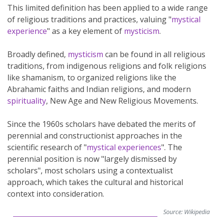
This limited definition has been applied to a wide range
of religious traditions and practices, valuing "
mystical
experience
" as a key element of
mysticism
.
Broadly defined,
mysticism
can be found in all religious
traditions, from indigenous religions and folk religions
like shamanism, to organized religions like the
Abrahamic faiths and Indian religions, and modern
spirituality
, New Age and New Religious Movements.
Since the 1960s scholars have debated the merits of
perennial and constructionist approaches in the
scientific research of "
mystical experiences
". The
perennial position is now "largely dismissed by
scholars", most scholars using a contextualist
approach, which takes the cultural and historical
context into consideration.
Source:
Wikipedia