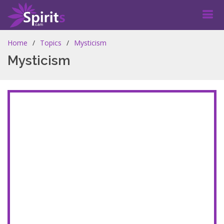
Home
Topics
Mysticism
Mysticism