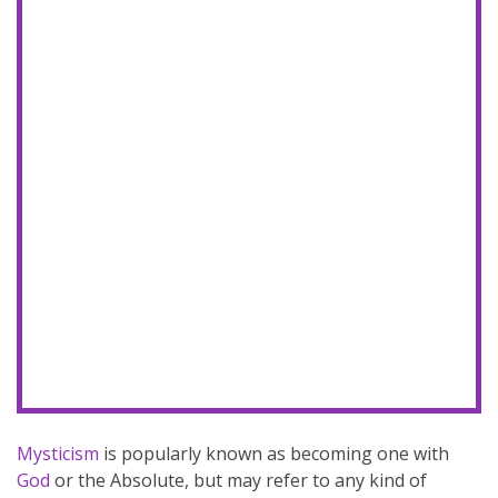
Mysticism
is popularly known as becoming one with
God
or the Absolute, but may refer to any kind of