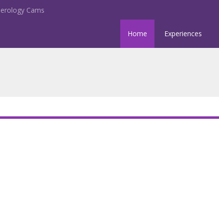
erology Cams
Home
Experiences