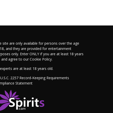
e site are only available for persons over the age
 18, and they are provided for entertainment
rposes only. Enter ONLY if you are at least 18 years
d and agree to our
Cookie Policy
.
 experts are at least 18 years old.
 U.S.C. 2257 Record-Keeping Requirements
mpliance Statement