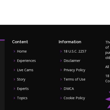
Content
Information
Th
of
Home
18 U.S.C. 2257
pu
ol
Experiences
Disclaimer
All
Live Cams
Privacy Policy
18
Story
Terms of Use
Co
Experts
DMCA
Topics
Cookie Policy