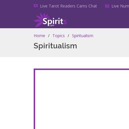
Live Tarot Readers Cams Chat
Live Num
Home
Topics
Spiritualism
Spiritualism