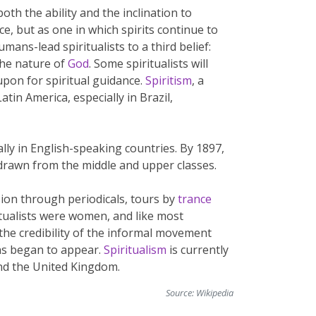
oth the ability and the inclination to
lace, but as one in which spirits continue to
mans-lead spiritualists to a third belief:
the nature of
God
. Some spiritualists will
 upon for spiritual guidance.
Spiritism
, a
in America, especially in Brazil,
ly in English-speaking countries. By 1897,
 drawn from the middle and upper classes.
sion through periodicals, tours by
trance
tualists were women, and like most
 the credibility of the informal movement
ns began to appear.
Spiritualism
is currently
nd the United Kingdom.
Source:
Wikipedia