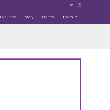
Live Cams
Story
Experts
Topics