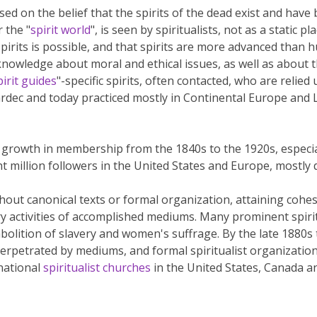
d on the belief that the spirits of the dead exist and have b
r the "
spirit world
", is seen by spiritualists, not as a static p
pirits is possible, and that spirits are more advanced than hu
 knowledge about moral and ethical issues, as well as about 
pirit guides
"-specific spirits, often contacted, who are relied
dec and today practiced mostly in Continental Europe and Lat
growth in membership from the 1840s to the 1920s, especial
t million followers in the United States and Europe, mostly
thout canonical texts or formal organization, attaining cohe
y activities of accomplished mediums. Many prominent spiri
abolition of slavery and women's suffrage. By the late 1880s
erpetrated by mediums, and formal spiritualist organizatio
national
spiritualist churches
in the United States, Canada a