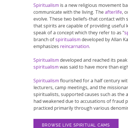
Spiritualism
is a new religious movement base
communicate with the living. The
afterlife
, o
evolve. These two beliefs-that contact with s
that spirits are capable of providing useful
speak of a concept which they refer to as "
s
branch of
spiritualism
developed by Allan Kar
emphasizes
reincarnation
.
Spiritualism
developed and reached its peak 
spiritualism
was said to have more than eigh
Spiritualism
flourished for a half century wi
lecturers, camp meetings, and the missionar
spiritualists, supported causes such as the 
had weakened due to accusations of fraud p
practiced primarily through various denomi
BROWSE LIVE SPIRITUAL CAMS