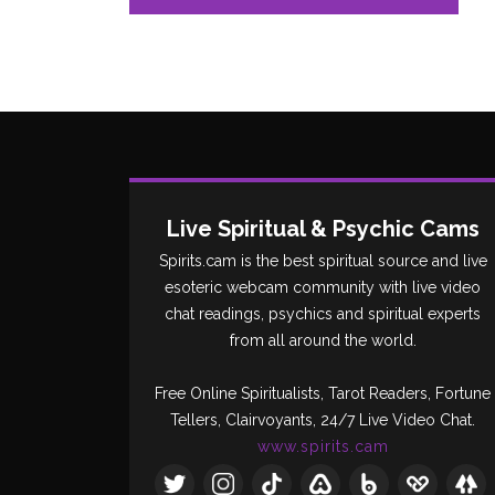
Live Spiritual & Psychic Cams
Spirits.cam is the best spiritual source and live
esoteric webcam community with live video
chat readings, psychics and spiritual experts
from all around the world.
Free Online Spiritualists, Tarot Readers, Fortune
Tellers, Clairvoyants, 24/7 Live Video Chat.
www.spirits.cam