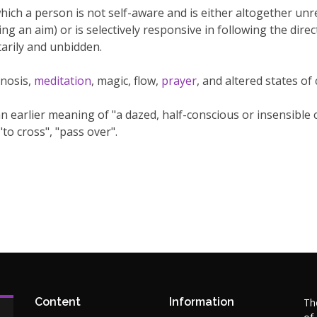
hich a person is not self-aware and is either altogether unr
ng an aim) or is selectively responsive in following the dire
arily and unbidden.
nosis,
meditation
, magic, flow,
prayer
, and altered states of
arlier meaning of "a dazed, half-conscious or insensible co
"to cross", "pass over".
Content
Information
Th