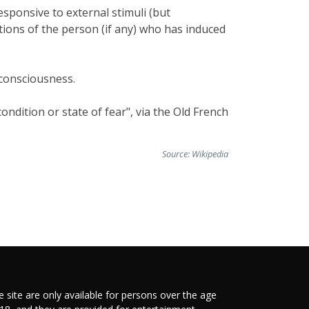
esponsive to external stimuli (but
ctions of the person (if any) who has induced
 consciousness.
ndition or state of fear", via the Old French
Source:
Wikipedia
e site are only available for persons over the age