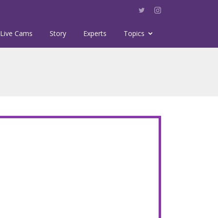
Live Cams
Story
Experts
Topics