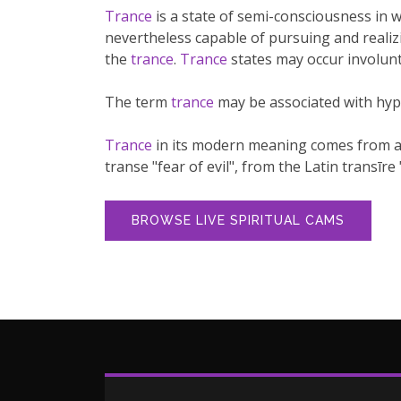
Trance
is a state of semi-consciousness in w
nevertheless capable of pursuing and realizi
the
trance
.
Trance
states may occur involunt
The term
trance
may be associated with hyp
Trance
in its modern meaning comes from an e
transe "fear of evil", from the Latin transīre 
BROWSE LIVE SPIRITUAL CAMS