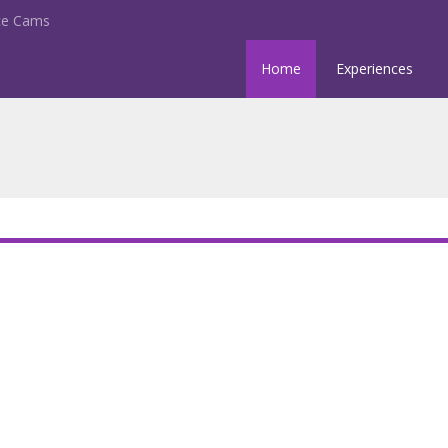
nce Cams
Home
Experiences