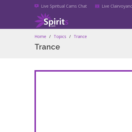
Live Spiritual Cams Chat
Live Clairvoya
Home
Topics
Trance
Trance