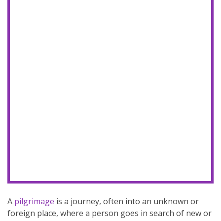
A
pilgrimage
is a journey, often into an unknown or
foreign place, where a person goes in search of new or