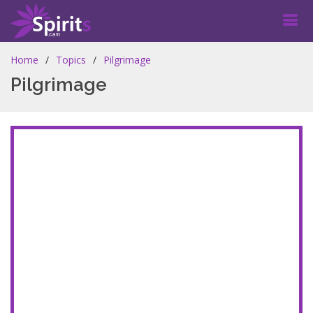
Home
Topics
Pilgrimage
Pilgrimage