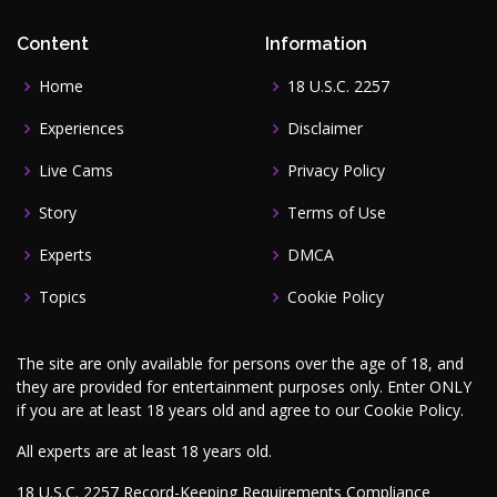
Content
Information
Home
18 U.S.C. 2257
Experiences
Disclaimer
Live Cams
Privacy Policy
Story
Terms of Use
Experts
DMCA
Topics
Cookie Policy
The site are only available for persons over the age of 18, and
they are provided for entertainment purposes only. Enter ONLY
if you are at least 18 years old and agree to our
Cookie Policy
.
All experts are at least 18 years old.
18 U.S.C. 2257 Record-Keeping Requirements Compliance