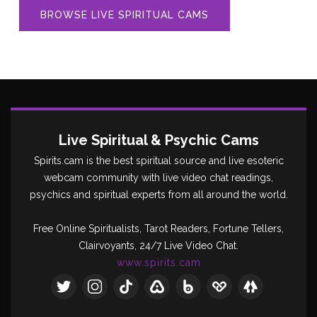
BROWSE LIVE SPIRITUAL CAMS
Live Spiritual & Psychic Cams
Spirits.cam is the best spiritual source and live esoteric
webcam community with live video chat readings,
psychics and spiritual experts from all around the world.
Free Online Spiritualists, Tarot Readers, Fortune Tellers,
Clairvoyants, 24/7 Live Video Chat.
www.spirits.cam