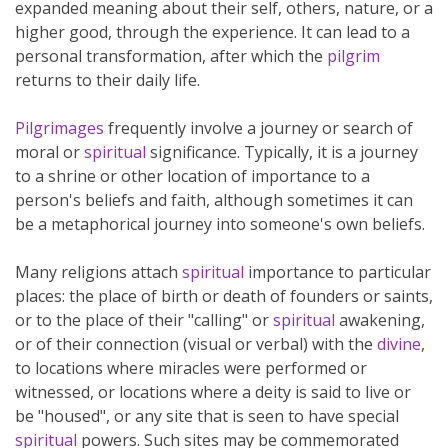
expanded meaning about their self, others, nature, or a
higher good, through the experience. It can lead to a
personal transformation, after which the
pilgrim
returns to their daily life.
Pilgrimages
frequently involve a journey or search of
moral or
spiritual
significance. Typically, it is a journey
to a shrine or other location of importance to a
person's beliefs and faith, although sometimes it can
be a metaphorical journey into someone's own beliefs.
Many religions attach
spiritual
importance to particular
places: the place of birth or death of founders or saints,
or to the place of their "calling" or
spiritual
awakening,
or of their connection (visual or verbal) with the
divine
,
to locations where miracles were performed or
witnessed, or locations where a deity is said to live or
be "housed", or any site that is seen to have special
spiritual
powers. Such sites may be commemorated