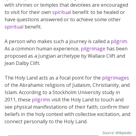
with shrines or temples that devotees are encouraged
to visit for their own
spiritual
benefit: to be healed or
have questions answered or to achieve some other
spiritual
benefit.
A person who makes such a journey is called a
pilgrim
.
As a common human experience,
pilgrimage
has been
proposed as a Jungian archetype by Wallace Clift and
Jean Dalby Clift.
The Holy Land acts as a focal point for the
pilgrimages
of the Abrahamic religions of Judaism, Christianity, and
Islam. According to a Stockholm University study in
2011, these
pilgrims
visit the Holy Land to touch and
see physical manifestations of their faith, confirm their
beliefs in the holy context with collective excitation, and
connect personally to the Holy Land.
Source:
Wikipedia