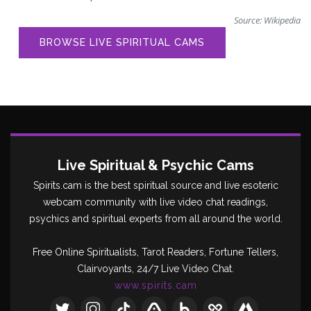
Source:
Wikipedia
BROWSE LIVE SPIRITUAL CAMS
Live Spiritual & Psychic Cams
Spirits.cam is the best spiritual source and live esoteric
webcam community with live video chat readings,
psychics and spiritual experts from all around the world.
Free Online Spiritualists, Tarot Readers, Fortune Tellers,
Clairvoyants, 24/7 Live Video Chat.
www.spirits.cam