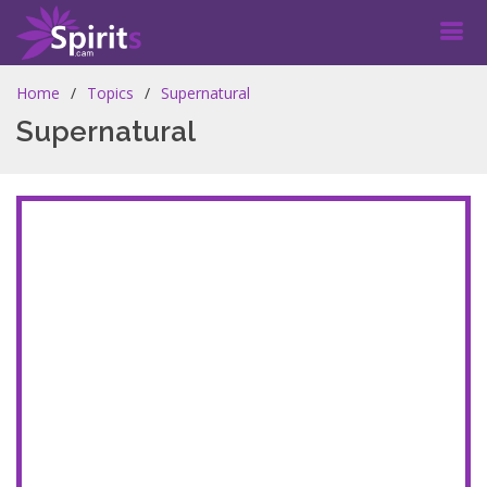
Home
Topics
Supernatural
Supernatural