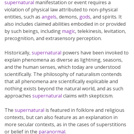
supernatural
manifestation or event requires a
violation of physical law attributed to non-physical
entities, such as
angels
, demons,
gods
, and spirits. It
also includes claimed abilities embodied in or provided
by such beings, including
magic
, telekinesis, levitation,
precognition, and extrasensory perception.
Historically,
supernatural
powers have been invoked to
explain phenomena as diverse as lightning, seasons,
and the human senses, which today are understood
scientifically. The philosophy of naturalism contends
that all phenomena are scientifically explicable and
nothing exists beyond the natural world, and as such
approaches
supernatural
claims with skepticism.
The
supernatural
is featured in folklore and religious
contexts, but can also feature as an explanation in
more secular contexts, as in the cases of superstitions
or belief in the
paranormal
.