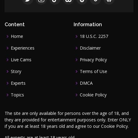
Content
Information
Home
18 U.S.C. 2257
Experiences
Disclaimer
Live Cams
Privacy Policy
Story
Terms of Use
Experts
DMCA
Topics
Cookie Policy
The site are only available for persons over the age of 18, and
they are provided for entertainment purposes only. Enter ONLY
if you are at least 18 years old and agree to our
Cookie Policy
.
All experts are at least 18 years old.