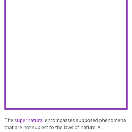
The
supernatural
encompasses supposed phenomena
that are not subject to the laws of nature. A